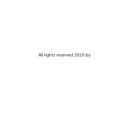
All rights reserved 2020 by