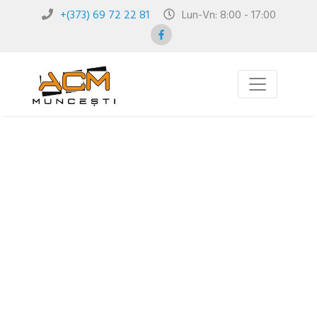
+(373) 69 72 22 81
Lun-Vn: 8:00 - 17:00