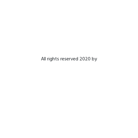
All rights reserved 2020 by