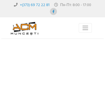
+(373) 69 72 22 81
Пн-Пт: 8:00 - 17:00